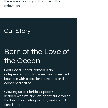
the essentials for you to share in the
enjoyment.
Our Story
Born of the Love of
the Ocean
East Coast Board Rentals is an
independent family owned and operated
business with a passion for nature and
ocean recreation.
Growing up on Florida's Space Coast
shaped who we are. We spent our days at
the beach -- surfing, fishing, and spending
time in the ocean.