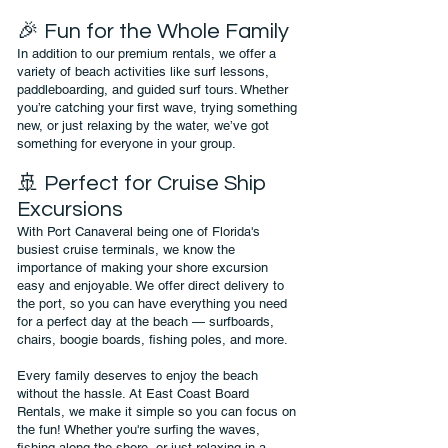
🎉 Fun for the Whole Family
In addition to our premium rentals, we offer a
variety of beach activities like surf lessons,
paddleboarding, and guided surf tours. Whether
you’re catching your first wave, trying something
new, or just relaxing by the water, we’ve got
something for everyone in your group.
🚢 Perfect for Cruise Ship
Excursions
With Port Canaveral being one of Florida's
busiest cruise terminals, we know the
importance of making your shore excursion
easy and enjoyable. We offer direct delivery to
the port, so you can have everything you need
for a perfect day at the beach — surfboards,
chairs, boogie boards, fishing poles, and more.
Every family deserves to enjoy the beach
without the hassle. At East Coast Board
Rentals, we make it simple so you can focus on
the fun! Whether you're surfing the waves,
fishing along the shore, or just relaxing in a