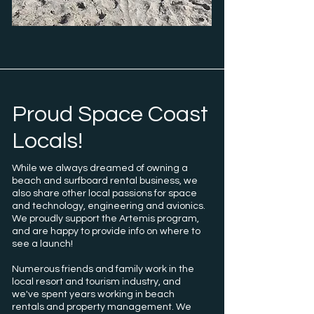
Proud Space Coast
Locals!
While we always dreamed of owning a
beach and surfboard rental business, we
also share other local passions for space
and technology, engineering and avionics.
We proudly support the Artemis program,
and are happy to provide info on where to
see a launch!
Numerous friends and family work in the
local resort and tourism industry, and
we've spent years working in beach
rentals and property management. We