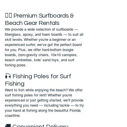
🏄‍♀️ Premium Surfboards &
Beach Gear Rentals
We provide a wide selection of surfboards —
fiberglass, epoxy, and foam boards — to suit all
skill levels. Whether you're a beginner or an
experienced surfer, we’ve got the perfect board
for you. Plus, we offer hard-bottom boogie
boards, zero-gravity chairs, 10x10 canopies,
beach umbrellas, kids' sand toys, and surf
fishing poles.
🎣 Fishing Poles for Surf
Fishing
Want to fish while enjoying the beach? We offer
surf fishing poles for rent! Whether you're
experienced or just getting started, we’ll provide
everything you need — including tackle — to try
your hand at fishing along the beautiful Florida
coastline.
🚚 Convenient Delivery,