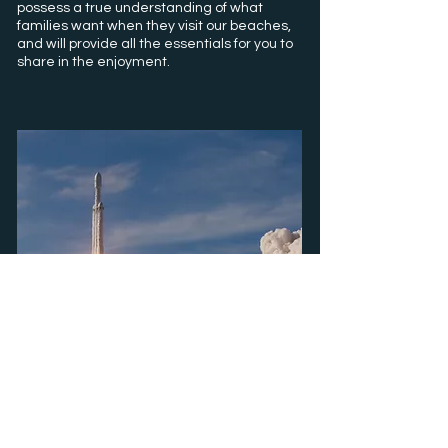
possess a true understanding of what
families want when they visit our beaches,
and
will provide all the essentials for you to
share in the enjoyment.