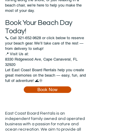
beach chair, we’re here to help you make the
most of your day.
Book Your Beach Day
Today!
📞 Call
321-652-9628
or click below to reserve
your beach gear. We’ll take care of the rest —
from delivery to setup!
📍 Visit Us at:
8330 Ridgewood Ave, Cape Canaveral, FL
32920
Let East Coast Board Rentals help you create
great memories on the beach — easy, fun, and
full of adventure! 🌊🌞
Book Now
East Coast Board Rentals is an
independent family owned and operated
business with a passion for nature and
ocean recreation. We aim to provide all