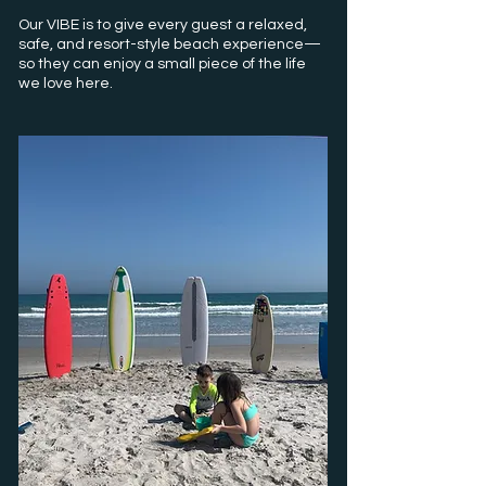
Our VIBE is to give every guest a relaxed,
safe, and resort-style beach experience—
so they can enjoy a small piece of the life
we love here.