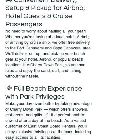
Setup & Pickup for Airbnb,
Hotel Guests & Cruise
Passengers
No need to worry about hauling all your gear!
Whether you're staying at a local hotel, Airbnb,
or arriving by cruise ship, we offer free delivery
to the Port Canaveral and Cape Canaveral area.
We'll deliver, set up, and pick up your beach
gear at your hotel, Airbnb, or popular beach
locations like Charry Down Park, so you can
relax and enjoy the sand, surf, and fishing
without the hassle.
🌞 Full Beach Experience
with Park Privileges
Make your day even better by taking advantage
of Charry Down Park — which offers showers,
rest areas, and grills. It’s the perfect spot to
unwind after a day at the beach. As a valued
customer of East Coast Board Rentals, you’ll
enjoy exclusive privileges at the park, including
easy access to all its facilities.