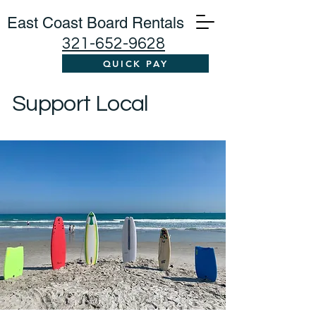
East Coast Board Rentals
321-652-9628
QUICK PAY
Support Local